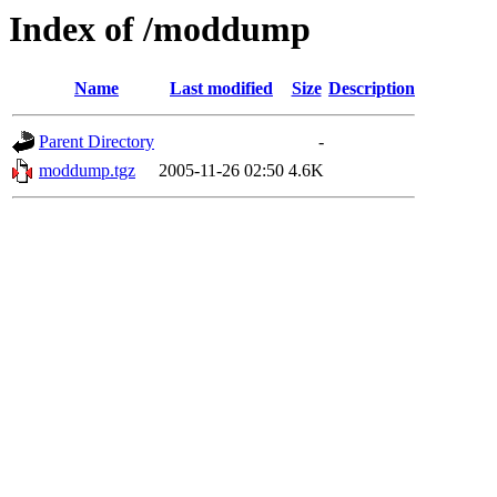
Index of /moddump
Name
Last modified
Size
Description
Parent Directory
-
moddump.tgz
2005-11-26 02:50
4.6K