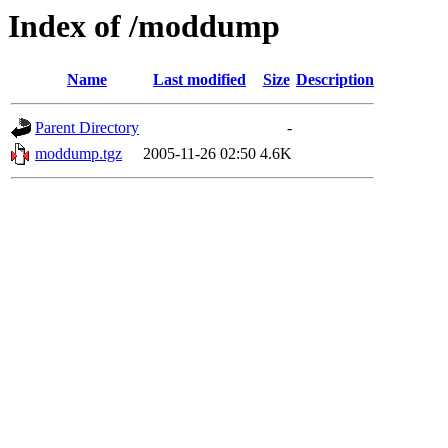
Index of /moddump
Name
Last modified
Size
Description
Parent Directory
-
moddump.tgz
2005-11-26 02:50
4.6K