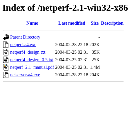
Index of /netperf-2.1-win32-x86
Name
Last modified
Size
Description
Parent Directory
-
netperf-a4.exe
2004-02-28 22:18
202K
netperf4_design.txt
2004-03-25 02:31
35K
netperf4_design_0.5.txt
2004-03-25 02:31
25K
netperf_2.1_manual.pdf
2004-03-25 02:31
1.4M
netserver-a4.exe
2004-02-28 22:18
204K