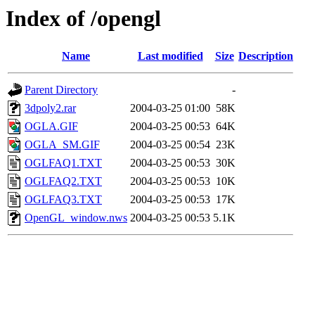
Index of /opengl
Name
Last modified
Size
Description
Parent Directory
-
3dpoly2.rar
2004-03-25 01:00
58K
OGLA.GIF
2004-03-25 00:53
64K
OGLA_SM.GIF
2004-03-25 00:54
23K
OGLFAQ1.TXT
2004-03-25 00:53
30K
OGLFAQ2.TXT
2004-03-25 00:53
10K
OGLFAQ3.TXT
2004-03-25 00:53
17K
OpenGL_window.nws
2004-03-25 00:53
5.1K