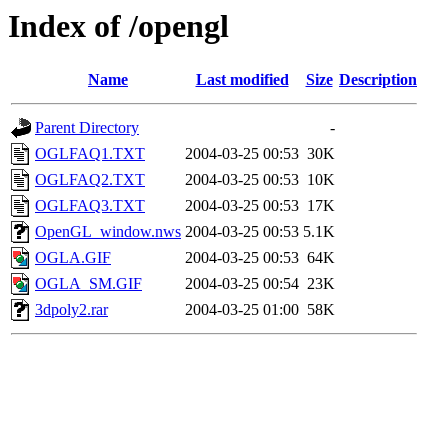
Index of /opengl
Name
Last modified
Size
Description
Parent Directory
-
OGLFAQ1.TXT
2004-03-25 00:53
30K
OGLFAQ2.TXT
2004-03-25 00:53
10K
OGLFAQ3.TXT
2004-03-25 00:53
17K
OpenGL_window.nws
2004-03-25 00:53
5.1K
OGLA.GIF
2004-03-25 00:53
64K
OGLA_SM.GIF
2004-03-25 00:54
23K
3dpoly2.rar
2004-03-25 01:00
58K