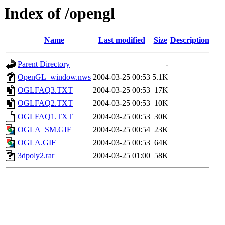
Index of /opengl
Name
Last modified
Size
Description
Parent Directory
-
OpenGL_window.nws
2004-03-25 00:53
5.1K
OGLFAQ3.TXT
2004-03-25 00:53
17K
OGLFAQ2.TXT
2004-03-25 00:53
10K
OGLFAQ1.TXT
2004-03-25 00:53
30K
OGLA_SM.GIF
2004-03-25 00:54
23K
OGLA.GIF
2004-03-25 00:53
64K
3dpoly2.rar
2004-03-25 01:00
58K