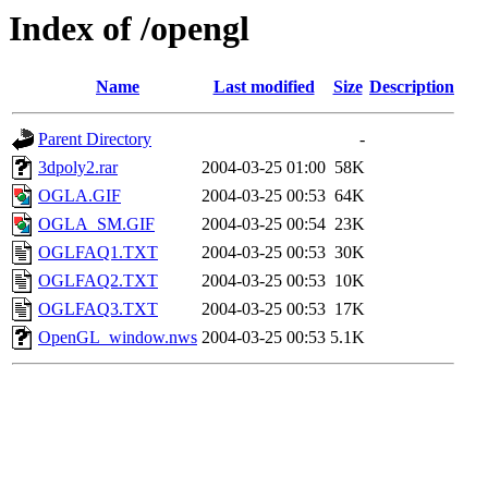
Index of /opengl
Name
Last modified
Size
Description
Parent Directory
-
3dpoly2.rar
2004-03-25 01:00
58K
OGLA.GIF
2004-03-25 00:53
64K
OGLA_SM.GIF
2004-03-25 00:54
23K
OGLFAQ1.TXT
2004-03-25 00:53
30K
OGLFAQ2.TXT
2004-03-25 00:53
10K
OGLFAQ3.TXT
2004-03-25 00:53
17K
OpenGL_window.nws
2004-03-25 00:53
5.1K